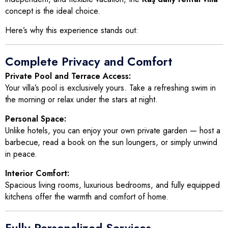
concept is the ideal choice.
Here’s why this experience stands out:
Complete Privacy and Comfort
Private Pool and Terrace Access:
Your villa’s pool is exclusively yours. Take a refreshing swim in
the morning or relax under the stars at night.
Personal Space:
Unlike hotels, you can enjoy your own private garden — host a
barbecue, read a book on the sun loungers, or simply unwind
in peace.
Interior Comfort:
Spacious living rooms, luxurious bedrooms, and fully equipped
kitchens offer the warmth and comfort of home.