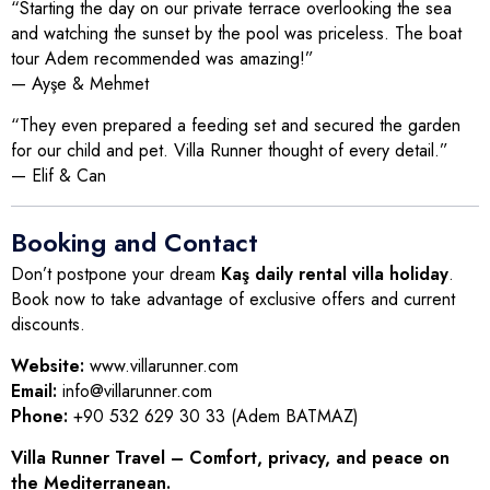
“Starting the day on our private terrace overlooking the sea
and watching the sunset by the pool was priceless. The boat
tour Adem recommended was amazing!”
— Ayşe & Mehmet
“They even prepared a feeding set and secured the garden
for our child and pet. Villa Runner thought of every detail.”
— Elif & Can
Booking and Contact
Don’t postpone your dream
Kaş daily rental villa holiday
.
Book now to take advantage of exclusive offers and current
discounts.
Website:
www.villarunner.com
Email:
info@villarunner.com
Phone:
+90 532 629 30 33 (Adem BATMAZ)
Villa Runner Travel – Comfort, privacy, and peace on
the Mediterranean.