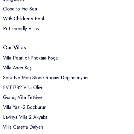
Close to the Sea
With Children’s Pool
Pet-Friendly Villas
Our Villas
Villa Pearl of Phokaia Foça
Villa Ases Kaş
Sora No Mori Stone Rooms Degirmenyani
EVT1782 Villa Olive
Güneş Villa Fethiye
Villa Yaz -2 Bozburun
Lavinya Villa 2 Akyaka
Vİlla Caretta Dalyan