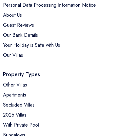
Personal Data Processing Information Notice
About Us
Guest Reviews
Our Bank Details
Your Holiday is Safe with Us
Our Villas
Property Types
Other Villas
Apartments
Secluded Villas
2026 Villas
With Private Pool
Bungalows