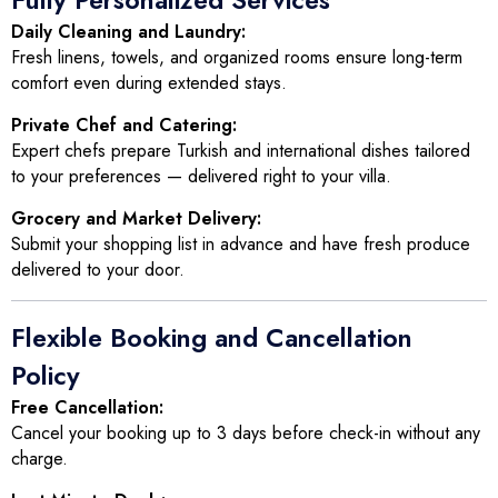
Fully Personalized Services
Daily Cleaning and Laundry:
Fresh linens, towels, and organized rooms ensure long-term
comfort even during extended stays.
Private Chef and Catering:
Expert chefs prepare Turkish and international dishes tailored
to your preferences — delivered right to your villa.
Grocery and Market Delivery:
Submit your shopping list in advance and have fresh produce
delivered to your door.
Flexible Booking and Cancellation
Policy
Free Cancellation:
Cancel your booking up to 3 days before check-in without any
charge.