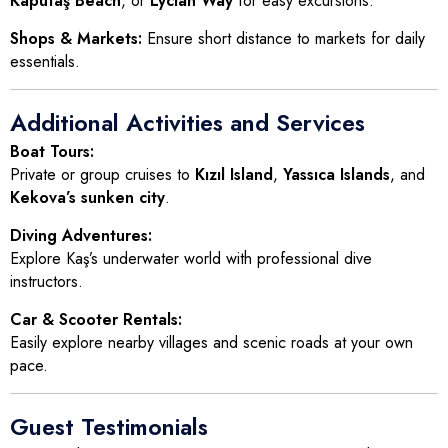
Kaputaş Beach
, or
Lycian Way
for easy excursions.
Shops & Markets:
Ensure short distance to markets for daily
essentials.
Additional Activities and Services
Boat Tours:
Private or group cruises to
Kızıl Island
,
Yassıca Islands
, and
Kekova’s sunken city
.
Diving Adventures:
Explore Kaş’s underwater world with professional dive
instructors.
Car & Scooter Rentals:
Easily explore nearby villages and scenic roads at your own
pace.
Guest Testimonials