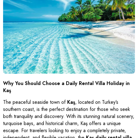
Kabak Koyu
Çetibeli
Gümüşlük
Antalya
Şirinköy
Other Villas
İnlice
Turgut
Yalıkavak
İzmir
Apartments
Çiftlik
Bozburun
Gündoğan
Aydın
Bungalows
Seydikemer
Turunç
Torba
Ula
Kemeraltı
Türkbükü (Göltürkbükü)
Menteşe
Sarıana
Mumcular
Rize
Siteler
Güvercinlik
Armutalan
Yakaköy
Why You Should Choose a Daily Rental Villa Holiday in
Çamdibi
Bardakçı Koyu
Kaş
Bayır
Kumbahçe
The peaceful seaside town of
Kaş
, located on Turkey’s
Dereköy
southern coast, is the perfect destination for those who seek
both tranquility and discovery. With its stunning natural scenery,
turquoise bays, and historical charm, Kaş offers a unique
escape. For travelers looking to enjoy a completely private,
independent, and flexible vacation, the
Kaş daily rental villa