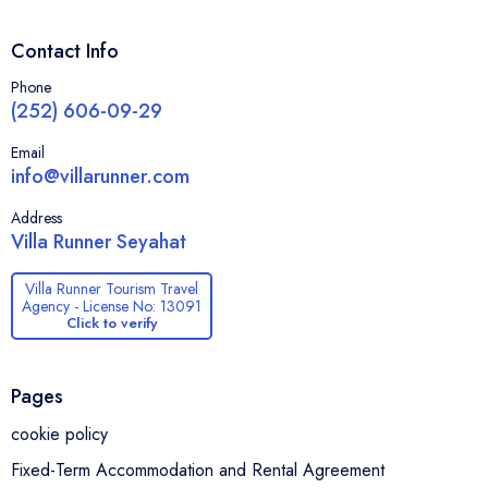
Contact Info
Phone
(252) 606-09-29
Email
info@villarunner.com
Address
Villa Runner Seyahat
Villa Runner Tourism Travel
Agency - License No: 13091
Click to verify
Pages
cookie policy
Fixed-Term Accommodation and Rental Agreement