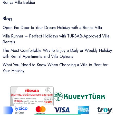
Ronya Villa Beldibi
Blog
Open the Door to Your Dream Holiday with a Rental Villa
Villa Runner – Perfect Holidays with TÜRSAB-Approved Villa
Rentals
The Most Comfortable Way to Enjoy a Daily or Weekly Holiday
with Rental Apartments and Villa Options
What You Need to Know When Choosing a Villa to Rent for
Your Holiday