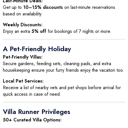
Last-Minute Deals:
Get up to
10–15% discounts
on last-minute reservations
based on availability.
Weekly Discounts:
Enjoy an extra
5% off
for bookings of 7 nights or more.
A Pet-Friendly Holiday
Pet-Friendly Villas:
Secure gardens, feeding sets, cleaning pads, and extra
housekeeping ensure your furry friends enjoy the vacation too.
Local Pet Services:
Receive a list of nearby vets and pet shops before arrival for
quick access in case of need.
Villa Runner Privileges
50+ Curated Villa Options: