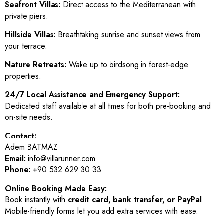
Seafront Villas:
Direct access to the Mediterranean with
private piers.
Hillside Villas:
Breathtaking sunrise and sunset views from
your terrace.
Nature Retreats:
Wake up to birdsong in forest-edge
properties.
24/7 Local Assistance and Emergency Support:
Dedicated staff available at all times for both pre-booking and
on-site needs.
Contact:
Adem BATMAZ
Email:
info@villarunner.com
Phone:
+90 532 629 30 33
Online Booking Made Easy:
Book instantly with
credit card, bank transfer, or PayPal
.
Mobile-friendly forms let you add extra services with ease.