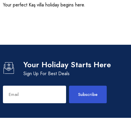
Your perfect Kaş villa holiday begins here.
Your Holiday Starts Here
Sign Up For Best Deals
Subscribe