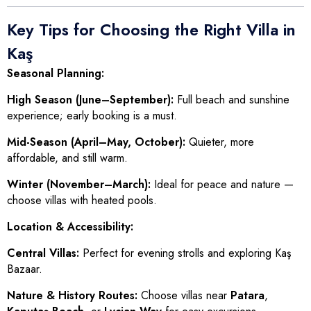
Key Tips for Choosing the Right Villa in
Kaş
Seasonal Planning:
High Season (June–September):
Full beach and sunshine
experience; early booking is a must.
Mid-Season (April–May, October):
Quieter, more
affordable, and still warm.
Winter (November–March):
Ideal for peace and nature —
choose villas with heated pools.
Location & Accessibility:
Central Villas:
Perfect for evening strolls and exploring Kaş
Bazaar.
Nature & History Routes:
Choose villas near
Patara
,