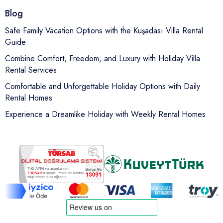
Blog
Safe Family Vacation Options with the Kuşadası Villa Rental
Guide
Combine Comfort, Freedom, and Luxury with Holiday Villa
Rental Services
Comfortable and Unforgettable Holiday Options with Daily
Rental Homes
Experience a Dreamlike Holiday with Weekly Rental Homes