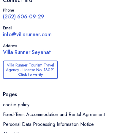
Contact Info
the warmth of traditional village life, and easy access to the sea
— making it one of Ula’s most peaceful and authentic holiday
Phone
destinations.
(252) 606-09-29
Email
info@villarunner.com
Address
Villa Runner Seyahat
Villa Runner Tourism Travel
Agency - License No: 13091
Click to verify
Pages
cookie policy
Fixed-Term Accommodation and Rental Agreement
Personal Data Processing Information Notice