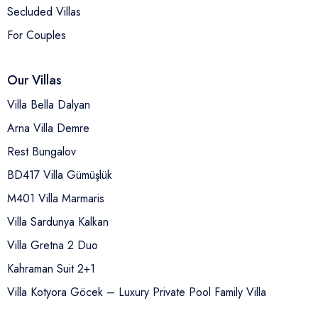
Secluded Villas
For Couples
Our Villas
Villa Bella Dalyan
Arna Villa Demre
Rest Bungalov
BD417 Villa Gümüşlük
M401 Villa Marmaris
Villa Sardunya Kalkan
Villa Gretna 2 Duo
Kahraman Suit 2+1
Villa Kotyora Göcek – Luxury Private Pool Family Villa