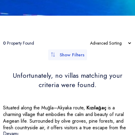
Kabak Koyu
Çetibeli
Gümüşlük
Antalya
Şirinköy
Other Villas
İnlice
Turgut
Yalıkavak
İzmir
Apartments
Çiftlik
Bozburun
Gündoğan
Aydın
Bungalows
Seydikemer
Turunç
Torba
Ula
Kemeraltı
Türkbükü (Göltürkbükü)
Menteşe
0
Property Found
Sarıana
Mumcular
Rize
Show Filters
Siteler
Güvercinlik
Unfortunately, no villas matching your
Armutalan
Yakaköy
criteria were found.
Çamdibi
Bardakçı Koyu
Bayır
Kumbahçe
Dereköy
Situated along the Muğla–Akyaka route,
Kızılağaç
is a
charming village that embodies the calm and beauty of rural
Aegean life. Surrounded by olive groves, pine forests, and
fresh countryside air, it offers visitors a true escape from the
Devamı
bustle of modern life.