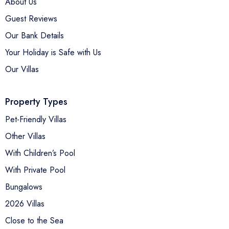
About Us
Guest Reviews
Our Bank Details
Your Holiday is Safe with Us
Our Villas
Property Types
Pet-Friendly Villas
Other Villas
With Children’s Pool
With Private Pool
Bungalows
2026 Villas
Close to the Sea