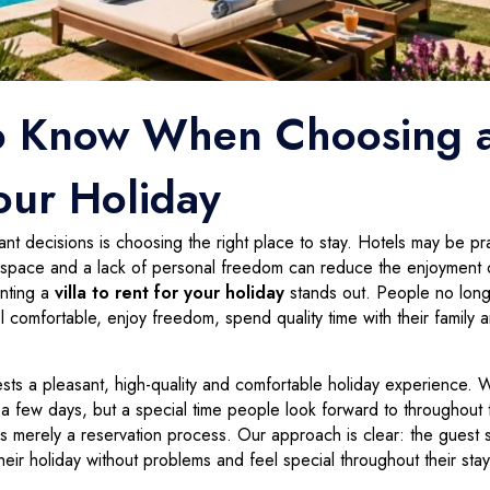
o Know When Choosing 
Your Holiday
t decisions is choosing the right place to stay. Hotels may be pra
ed space and a lack of personal freedom can reduce the enjoyment 
enting a
villa to rent for your holiday
stands out. People no lon
 comfortable, enjoy freedom, spend quality time with their family 
uests a pleasant, high-quality and comfortable holiday experience. 
r a few days, but a special time people look forward to throughout 
 as merely a reservation process. Our approach is clear: the guest 
heir holiday without problems and feel special throughout their stay