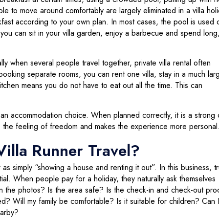
e to move around comfortably are largely eliminated in a villa holi
st according to your own plan. In most cases, the pool is used 
 you can sit in your villa garden, enjoy a barbecue and spend long
ly when several people travel together, private villa rental often
ooking separate rooms, you can rent one villa, stay in a much lar
itchen means you do not have to eat out all the time. This can
ely an accommodation choice. When planned correctly, it is a strong 
ses the feeling of freedom and makes the experience more personal
illa Runner Travel?
 as simply “showing a house and renting it out”. In this business, tr
al. When people pay for a holiday, they naturally ask themselves
in the photos? Is the area safe? Is the check-in and check-out pro
? Will my family be comfortable? Is it suitable for children? Can
earby?