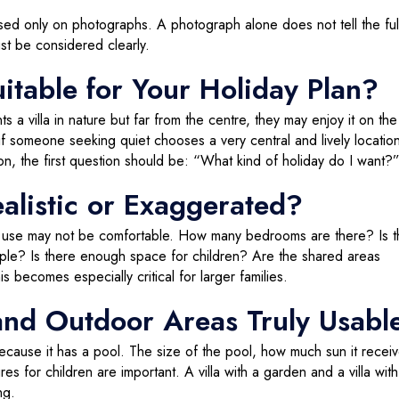
ed only on photographs. A photograph alone does not tell the full
st be considered clearly.
uitable for Your Holiday Plan?
a villa in nature but far from the centre, they may enjoy it on the 
y, if someone seeking quiet chooses a very central and lively locatio
son, the first question should be: “What kind of holiday do I want?
ealistic or Exaggerated?
the use may not be comfortable. How many bedrooms are there? Is 
ople? Is there enough space for children? Are the shared areas
becomes especially critical for larger families.
and Outdoor Areas Truly Usabl
 because it has a pool. The size of the pool, how much sun it receiv
es for children are important. A villa with a garden and a villa with
ng.