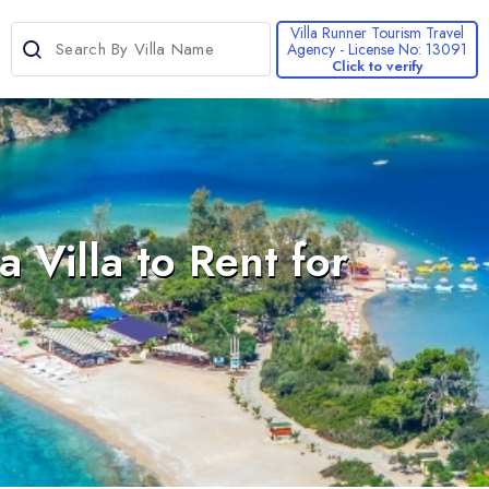
Villa Runner Tourism Travel
Agency - License No: 13091
Click to verify
>
Villa to Rent for