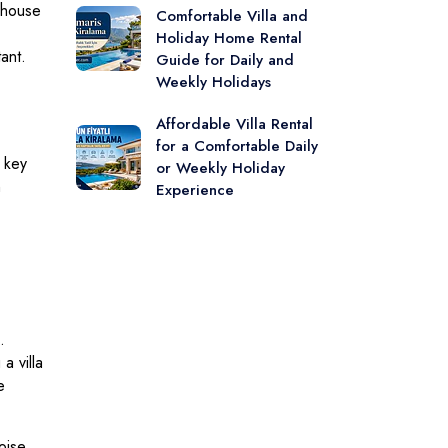
a house
Comfortable Villa and
Holiday Home Rental
ant.
Guide for Daily and
Weekly Holidays
Affordable Villa Rental
for a Comfortable Daily
 key
or Weekly Holiday
n
Experience
.
a villa
e
oise