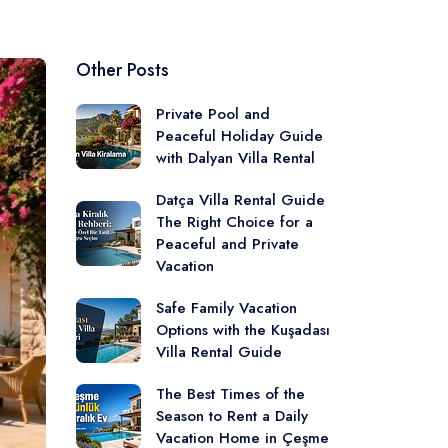
Other Posts
Private Pool and
Peaceful Holiday Guide
with Dalyan Villa Rental
Datça Villa Rental Guide
The Right Choice for a
Peaceful and Private
Vacation
Safe Family Vacation
Options with the Kuşadası
Villa Rental Guide
The Best Times of the
Season to Rent a Daily
Vacation Home in Çeşme