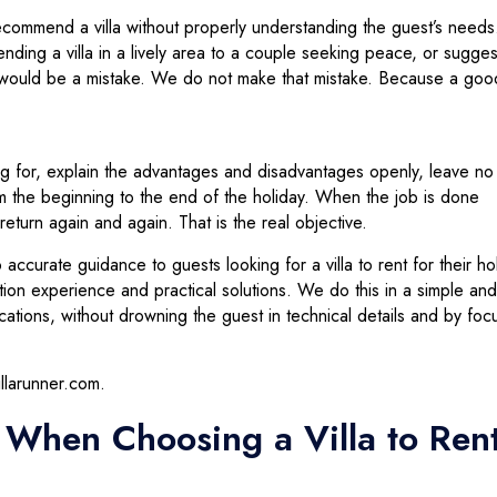
 recommend a villa without properly understanding the guest’s needs
nding a villa in a lively area to a couple seeking peace, or sugges
dren would be a mistake. We do not make that mistake. Because a goo
ing for, explain the advantages and disadvantages openly, leave no
m the beginning to the end of the holiday. When the job is done
eturn again and again. That is the real objective.
o accurate guidance to guests looking for a villa to rent for their ho
n experience and practical solutions. We do this in a simple and
tions, without drowning the guest in technical details and by foc
illarunner.com.
r When Choosing a Villa to Ren