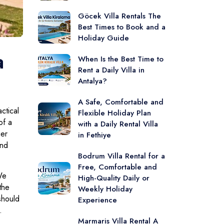
Göcek Villa Rentals The
Best Times to Book and a
Holiday Guide
a
When Is the Best Time to
Rent a Daily Villa in
Antalya?
A Safe, Comfortable and
ctical
Flexible Holiday Plan
of a
with a Daily Rental Villa
ger
in Fethiye
and
Bodrum Villa Rental for a
Free, Comfortable and
We
High-Quality Daily or
the
Weekly Holiday
should
Experience
.
Marmaris Villa Rental A