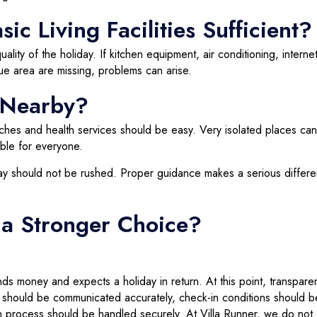
ic Living Facilities Sufficient?
uality of the holiday. If kitchen equipment, air conditioning, internet
e area are missing, problems can arise.
s Nearby?
ches and health services should be easy. Very isolated places ca
able for everyone.
liday should not be rushed. Proper guidance makes a serious differ
 a Stronger Choice?
nds money and expects a holiday in return. At this point, transpare
lity should be communicated accurately, check-in conditions should b
 process should be handled securely. At Villa Runner, we do not 