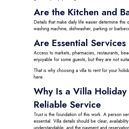
Are the Kitchen and Bas
Details that make daily life easier determine the q
washing machine, dishwasher, parking or barbecu
Are Essential Service
Access to markets, pharmacies, restaurants, bea
enjoyable for some guests, but they are not suit
That is why choosing a villa to rent for your ho
here.
Why Is a Villa Holiday
Reliable Service
Trust is the foundation of this work. A person se
essential. Villa details should be clear, availabi
understandable, and the payment and reservation