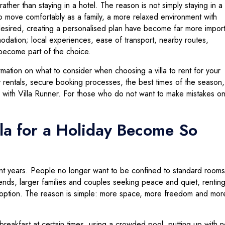
rather than staying in a hotel. The reason is not simply staying in 
 to move comfortably as a family, a more relaxed environment with
esired, creating a personalised plan have become far more import
odation; local experiences, ease of transport, nearby routes,
o become part of the choice.
formation on what to consider when choosing a villa to rent for your
 rentals, secure booking processes, the best times of the season,
 with Villa Runner. For those who do not want to make mistakes o
la for a Holiday Become So
ent years. People no longer want to be confined to standard rooms
riends, larger families and couples seeking peace and quiet, renting 
option. The reason is simple: more space, more freedom and mor
breakfast at certain times, using a crowded pool, putting up with n