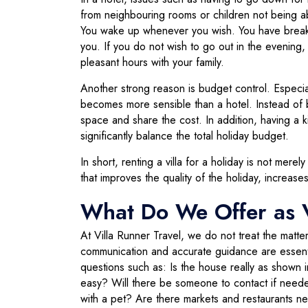
from neighbouring rooms or children not being abl
You wake up whenever you wish. You have breakfa
you. If you do not wish to go out in the evening,
pleasant hours with your family.
Another strong reason is budget control. Especial
becomes more sensible than a hotel. Instead of b
space and share the cost. In addition, having a k
significantly balance the total holiday budget.
In short, renting a villa for a holiday is not mer
that improves the quality of the holiday, increa
What Do We Offer as V
At Villa Runner Travel, we do not treat the matter
communication and accurate guidance are essenti
questions such as: Is the house really as shown 
easy? Will there be someone to contact if needed
with a pet? Are there markets and restaurants n