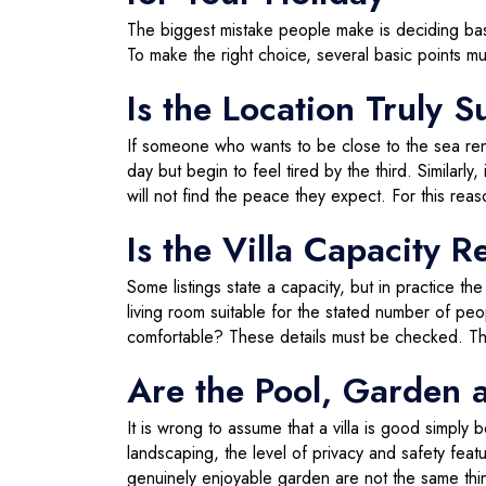
The biggest mistake people make is deciding bas
To make the right choice, several basic points mu
Is the Location Truly S
If someone who wants to be close to the sea rents 
day but begin to feel tired by the third. Similarl
will not find the peace they expect. For this rea
Is the Villa Capacity R
Some listings state a capacity, but in practice 
living room suitable for the stated number of pe
comfortable? These details must be checked. This 
Are the Pool, Garden 
It is wrong to assume that a villa is good simply
landscaping, the level of privacy and safety featur
genuinely enjoyable garden are not the same thi