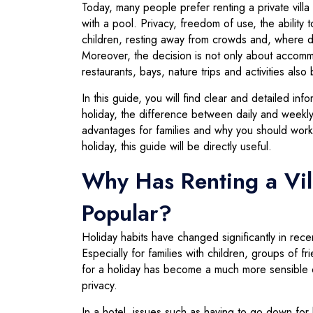
Today, many people prefer renting a private villa 
with a pool. Privacy, freedom of use, the ability
children, resting away from crowds and, where d
Moreover, the decision is not only about accomm
restaurants, bays, nature trips and activities als
In this guide, you will find clear and detailed in
holiday, the difference between daily and weekly
advantages for families and why you should work
holiday, this guide will be directly useful.
Why Has Renting a Vil
Popular?
Holiday habits have changed significantly in rec
Especially for families with children, groups of f
for a holiday has become a much more sensible 
privacy.
In a hotel, issues such as having to go down for 