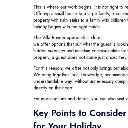
This is where our work begins. It is not right to
Offering a small house to a large family, recomme
property with risky stairs to a family with chil
holiday begins with the right match.
The Villa Runner approach is clear:
we offer options that suit what the guest is look
hidden surprises and maintain communication fro
properly, a guest does not come just once; they r
For this reason, we offer not only listings but als
We bring together local knowledge, accommodatio
understandable way: without unnecessary complica
directly on the need.
For more options and details, you can also visit v
Key Points to Conside
for Your Holiday