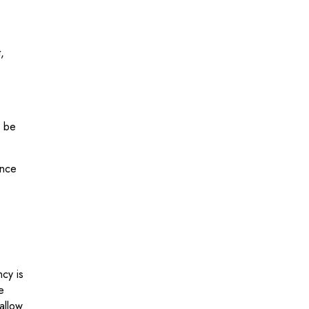
,
n be
ence
ncy is
e
allow