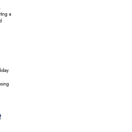
.
ting a
d
liday.
using
t