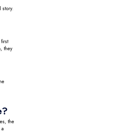
 story.
first
n, they
”
the
e?
es, the
 a