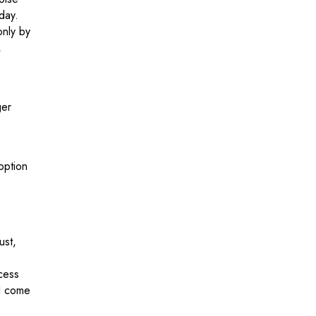
day.
only by
,
ger
option
.
ust,
cess
 I come