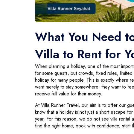
What You Need t
Villa to Rent for 
When planning a holiday, one of the most importan
for some guests, but crowds, fixed rules, limit
holiday for many people. This is exactly where r
want merely to stay somewhere; they want to feel
receive full value for their money.
At Villa Runner Travel, our aim is to offer our g
know that a holiday is not just a short escape fo
year. For this reason, we do not see villa rental
find the right home, book with confidence, start t