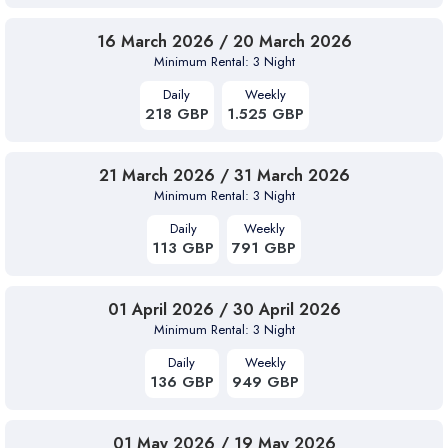
16 March 2026 / 20 March 2026
Minimum Rental: 3 Night
Daily
Weekly
218 GBP
1.525 GBP
21 March 2026 / 31 March 2026
Minimum Rental: 3 Night
Daily
Weekly
113 GBP
791 GBP
01 April 2026 / 30 April 2026
Minimum Rental: 3 Night
Daily
Weekly
136 GBP
949 GBP
01 May 2026 / 19 May 2026