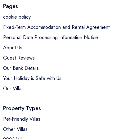
Pages
cookie policy
Fixed-Term Accommodation and Rental Agreement
Personal Data Processing Information Notice
About Us
Guest Reviews
Our Bank Details
Your Holiday is Safe with Us
Our Villas
Property Types
Pet-Friendly Villas
Other Villas