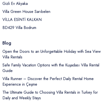
Gizli Ev Akyaka
Villa Green House Sarıbelen
VİLLA ESİNTİ KALKAN
BD429 Villa Bodrum
Blog
Open the Doors to an Unforgettable Holiday with Sea View
Villa Rentals
Safe Family Vacation Options with the Kuşadası Villa Rental
Guide
Villa Runner – Discover the Perfect Daily Rental Home
Experience in Çeşme
The Ultimate Guide to Choosing Villa Rentals in Turkey for
Daily and Weekly Stays