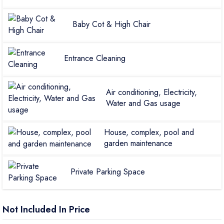
Baby Cot & High Chair
Entrance Cleaning
Air conditioning, Electricity,
Water and Gas usage
House, complex, pool and
garden maintenance
Private Parking Space
Not Included In Price