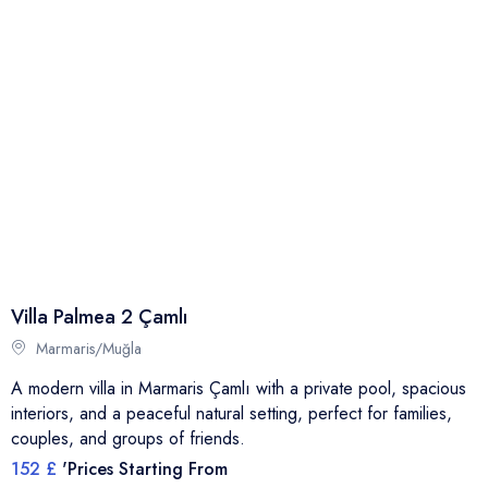
Villa Palmea 2 Çamlı
Marmaris/Muğla
A modern villa in Marmaris Çamlı with a private pool, spacious
interiors, and a peaceful natural setting, perfect for families,
couples, and groups of friends.
152 £
'Prices Starting From