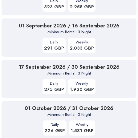
Daily
Weekly
323 GBP
2.258 GBP
01 September 2026 / 16 September 2026
Minimum Rental: 3 Night
Daily
Weekly
291 GBP
2.033 GBP
17 September 2026 / 30 September 2026
Minimum Rental: 3 Night
Daily
Weekly
275 GBP
1.920 GBP
01 October 2026 / 31 October 2026
Minimum Rental: 3 Night
Daily
Weekly
226 GBP
1.581 GBP