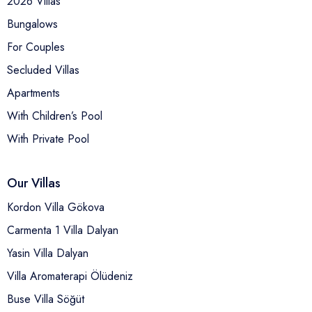
2026 Villas
Bungalows
For Couples
Secluded Villas
Apartments
With Children’s Pool
With Private Pool
Our Villas
Kordon Villa Gökova
Carmenta 1 Villa Dalyan
Yasin Villa Dalyan
Villa Aromaterapi Ölüdeniz
Buse Villa Söğüt