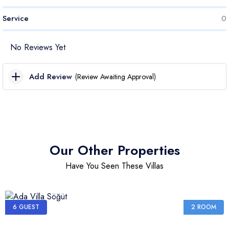
Service
0
No Reviews Yet
Add Review
(Review Awaiting Approval)
Cleanliness Score
Price Score
Our Other Properties
Have You Seen These Villas
Transport Score
Service Score
6 GUEST
2 ROOM