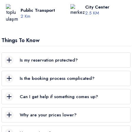
City Center
Public Transport
2.5 KM
2 Km
Things To Know
Is my reservation protected?
Yes. VillaRunner is a
TURSAB-certified
travel agency; all
Is the booking process complicated?
bookings are
legally protected
.
Not at all. Choose your villa → pick your dates → enter your
Can I get help if something comes up?
details. Your booking is completed
in just a few steps
,
securely.
Absolutely. We’re available
24/7
via phone or WhatsApp.
Why are your prices lower?
We work
directly with villa owners
—no middleman