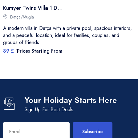
Kumyer Twins Villa 1 Datça
Datça/Muğla
A modern villa in Datça with a private pool, spacious interiors,
and a peaceful location, ideal for families, couples, and
groups of friends.
89 £
'Prices Starting From
Your Holiday Starts Here
Sign Up For Best Deals
Subscribe