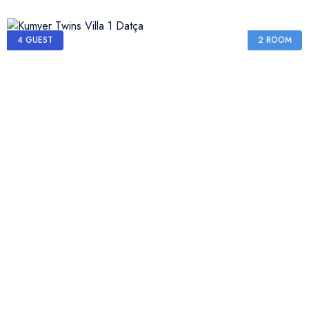
4 GUEST
2 ROOM