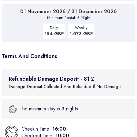
01 November 2026 / 31 December 2026
Minimum Rental: 3 Night
Daily
Weekly
154 GBP
1.073 GBP
Terms And Conditions
Refundable Damage Deposit - 81 £
Damage Deposit Collected And Refunded If No Damage
The minimum stay is
3
nights.
Checkin Time:
16:00
Checkout Time:
10:00