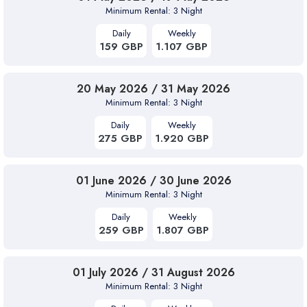
Minimum Rental: 3 Night
Daily
Weekly
159 GBP
1.107 GBP
20 May 2026 / 31 May 2026
Minimum Rental: 3 Night
Daily
Weekly
275 GBP
1.920 GBP
01 June 2026 / 30 June 2026
Minimum Rental: 3 Night
Daily
Weekly
259 GBP
1.807 GBP
01 July 2026 / 31 August 2026
Minimum Rental: 3 Night