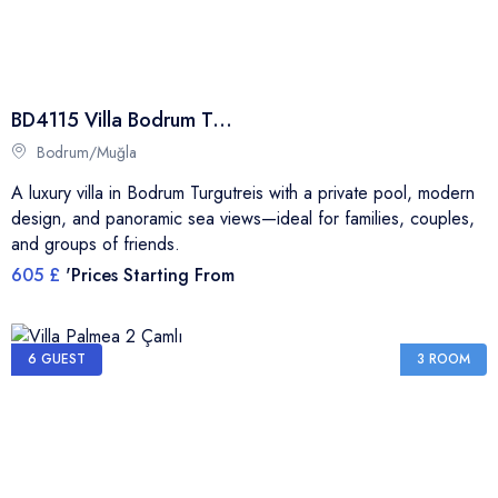
BD4115 Villa Bodrum Turgutreis
Bodrum/Muğla
A luxury villa in Bodrum Turgutreis with a private pool, modern
design, and panoramic sea views—ideal for families, couples,
and groups of friends.
605 £
'Prices Starting From
6 GUEST
3 ROOM