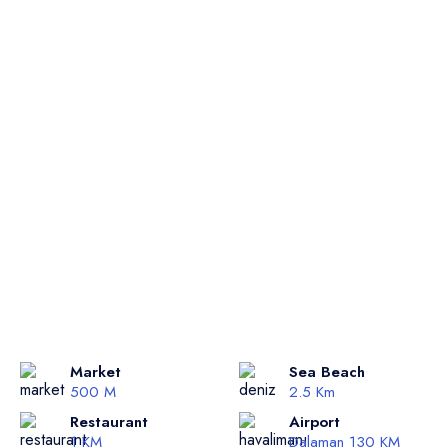
Market
Sea Beach
500 M
2.5 Km
Restaurant
Airport
1 KM
Dalaman 130 KM