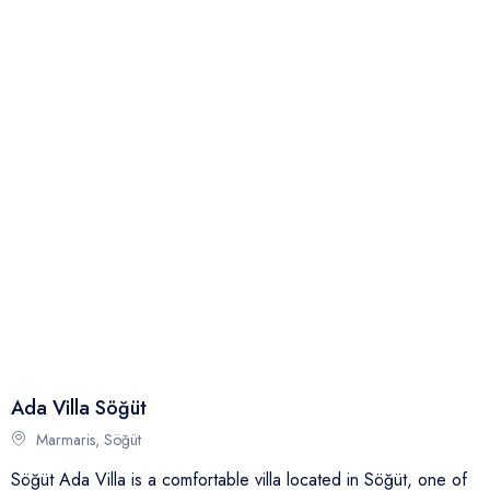
Full Name
Phone
Email
Your Review
Ada Villa Söğüt
Send
Marmaris, Söğüt
Söğüt Ada Villa is a comfortable villa located in Söğüt, one of