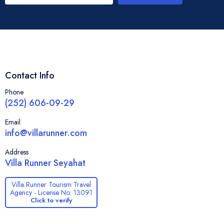
Contact Info
Phone
(252) 606-09-29
Email
info@villarunner.com
Address
Villa Runner Seyahat
Villa Runner Tourism Travel
Agency - License No: 13091
Click to verify