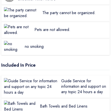
The party cannot be organized.
Pets are not allowed.
no smoking
Included In Price
Guide Service for
information and support on
any topic 24 hours a day
Bath Towels and Bed Linens