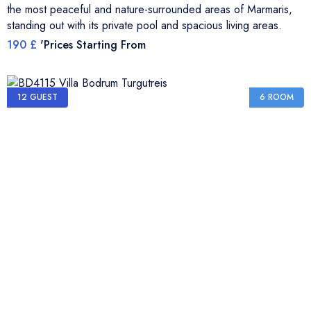
the most peaceful and nature-surrounded areas of Marmaris,
standing out with its private pool and spacious living areas.
190 £
'Prices Starting From
12 GUEST
6 ROOM