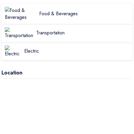
Food & Beverages
Transportation
Electric
Location