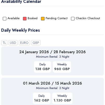
Availability Calendar
Villa Meri Kalkan combines elegance, comfort, and Villa Runner
assurance — for a truly memorable Mediterranean holiday.
Available
Booked
Pending Contact
Checkin Checkout
Daily Weekly Prices
TL
USD
EURO
GBP
24 January 2026 / 28 February 2026
Minimum Rental: 3 Night
Daily
Weekly
138 GBP
960 GBP
01 March 2026 / 15 March 2026
Minimum Rental: 3 Night
Daily
Weekly
162 GBP
1.130 GBP