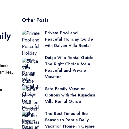
Other Posts
ily
Private Pool and
Peaceful Holiday Guide
with Dalyan Villa Rental
Datça Villa Rental Guide
The Right Choice for a
time
Peaceful and Private
milies,
Vacation
Safe Family Vacation
ya
—
Options with the Kuşadası
Villa Rental Guide
The Best Times of the
Season to Rent a Daily
Vacation Home in Çeşme