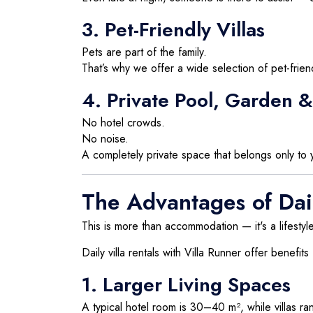
3. Pet-Friendly Villas
Pets are part of the family.
That’s why we offer a wide selection of pet-frien
4. Private Pool, Garden & 
No hotel crowds.
No noise.
A completely private space that belongs only to y
The Advantages of Dail
This is more than accommodation — it's a lifestyle
Daily villa rentals with Villa Runner offer benefits
1. Larger Living Spaces
A typical hotel room is 30–40 m², while villas 