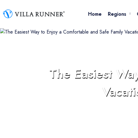
Availability Calendar
Home
Regions
My Favorites
Make Reservation
The Easiest Way
Vacati