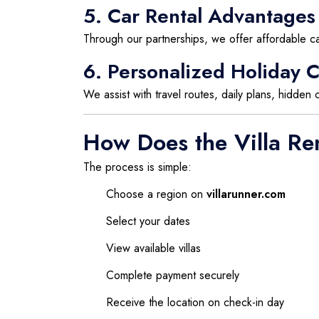
5. Car Rental Advantages
Through our partnerships, we offer affordable car
6. Personalized Holiday C
We assist with travel routes, daily plans, hidden
How Does the Villa Re
The process is simple:
Choose a region on
villarunner.com
Select your dates
View available villas
Complete payment securely
Receive the location on check-in day