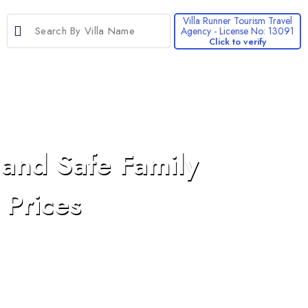
Villa Runner Tourism Travel
Agency - License No: 13091
Click to verify
>
 and Safe Family
 Prices