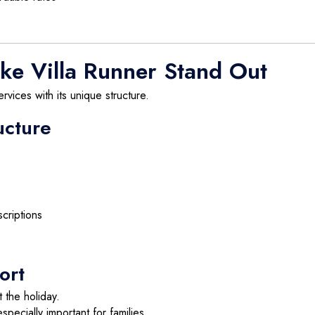
ke Villa Runner Stand Out
ervices with its unique structure.
ucture
criptions
ort
t the holiday.
specially important for families.