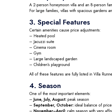
A 2-person honeymoon villa and an 8-person famil
For large families, villas with spacious gardens a
3. Special Features
Certain amenities cause price adjustments:
– Heated pool
– Jacuzzi suite
– Cinema room
– Gym
– Large landscaped garden
– Children’s playground
All of these features are fully listed in Villa Runner
4. Season
One of the most important elements:
–
June, July, August:
peak season
–
September, October:
ideal balance of pric
–
November–April:
calm season with very affo