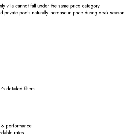
y villa cannot fall under the same price category.
nd private pools naturally increase in price during peak season.
’s detailed filters.
e & performance
rdable rates