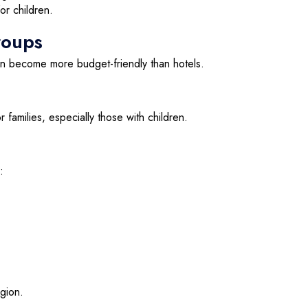
or children.
roups
en become more budget-friendly than hotels.
 families, especially those with children.
:
egion.