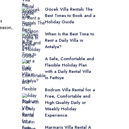
Göcek Villa Rentals The
Best Times to Book and a
as
Holiday Guide
eason,
When Is the Best Time to
Rent a Daily Villa in
Antalya?
A Safe, Comfortable and
Flexible Holiday Plan
with a Daily Rental Villa
in Fethiye
Bodrum Villa Rental for a
Free, Comfortable and
High-Quality Daily or
Weekly Holiday
Experience
Marmaris Villa Rental A