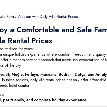
Seydikemer
Bozburun
Yalıkavak
Selçuk
Akyaka
Turunç
Gündoğan
Gökova
Yenice
Kemeraltı
Torba
Gökçe
Ardeşen
joy a Comfortable and Safe Fam
Sarıana
Türkbükü (Göltürkbükü)
Çıtlık
Siteler
Mumcular
Ataköy
la Rental Prices
Armutalan
Güvercinlik
Kızılyaka
 tradition for years:
Çamdibi
Yakaköy
Kızılağaç
ut a unique holiday experience where comfort, freedom, and quality 
s offer a modern service approach that meets the expectations of fa
Bayır
Bardakçı Koyu
Şirinköy
s of the city.
Kumbahçe
pecially
Muğla, Fethiye, Marmaris, Bodrum, Datça, and Antal
Dereköy
In these regions, daily villa rental prices not only offer affordable
ceeds hotel comfort.
ear:
, pet-friendly, and complete holiday experience.