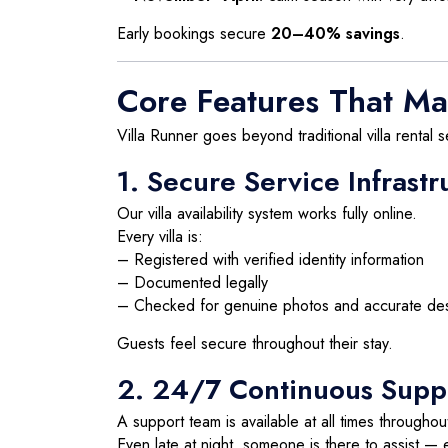
Early bookings secure
20–40% savings
.
Core Features That Ma
Villa Runner goes beyond traditional villa rental s
1. Secure Service Infrastr
Our villa availability system works fully online.
Every villa is:
– Registered with verified identity information
– Documented legally
– Checked for genuine photos and accurate des
Guests feel secure throughout their stay.
2. 24/7 Continuous Supp
A support team is available at all times throughou
Even late at night, someone is there to assist — e