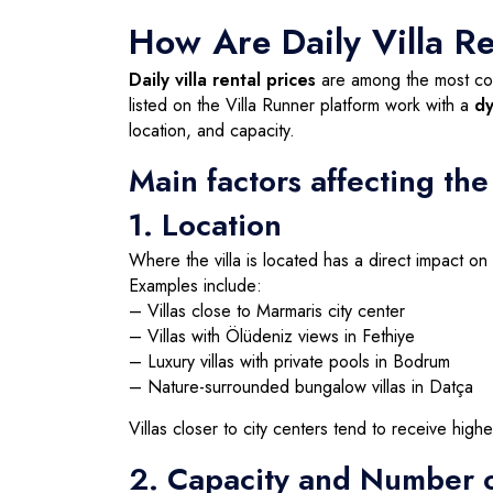
How Are Daily Villa R
Daily villa rental prices
are among the most com
listed on the Villa Runner platform work with a
dy
location, and capacity.
Main factors affecting the
1. Location
Where the villa is located has a direct impact on 
Examples include:
– Villas close to Marmaris city center
– Villas with Ölüdeniz views in Fethiye
– Luxury villas with private pools in Bodrum
– Nature-surrounded bungalow villas in Datça
Villas closer to city centers tend to receive high
2. Capacity and Number 