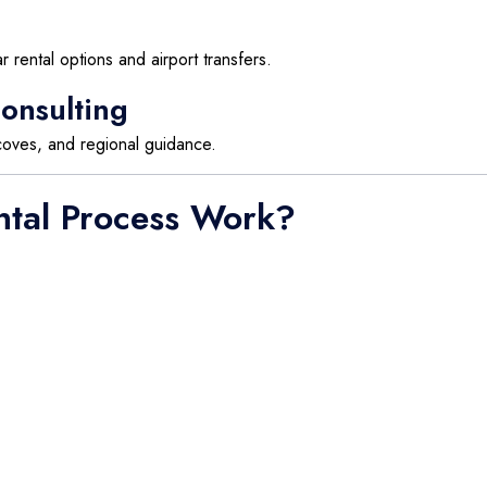
 rental options and airport transfers.
onsulting
 coves, and regional guidance.
ntal Process Work?