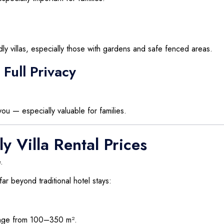
dly villas, especially those with gardens and safe fenced areas.
Full Privacy
ou — especially valuable for families.
y Villa Rental Prices
.
 far beyond traditional hotel stays:
range from 100–350 m².