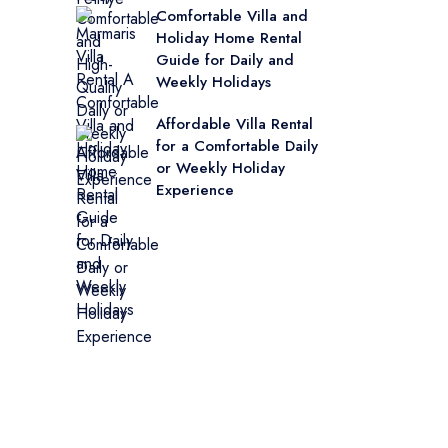
Comfortable Villa and
Holiday Home Rental
Guide for Daily and
Weekly Holidays
Affordable Villa Rental
for a Comfortable Daily
or Weekly Holiday
Experience