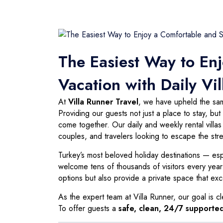
The Easiest Way to En
Vacation with Daily Vil
At
Villa Runner Travel
, we have upheld the same
Providing our guests not just a place to stay, b
come together. Our daily and weekly rental villa
couples, and travelers looking to escape the stres
Turkey’s most beloved holiday destinations — es
welcome tens of thousands of visitors every year. 
options but also provide a private space that ex
As the expert team at Villa Runner, our goal is cl
To offer guests a
safe, clean, 24/7 supported