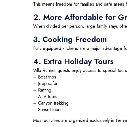
This means freedom for families and safe areas f
2. More Affordable for G
When divided per person, large family stays oft
3. Cooking Freedom
Fully equipped kitchens are a major advantage for
4. Extra Holiday Tours
Villa Runner guests enjoy access to special tours
– Boat trips
– Jeep safari
– Rafting
– ATV tours
– Canyon trekking
– Sunset tours
Most activities are organized exclusively in the r