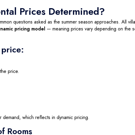
ental Prices Determined?
mon questions asked as the summer season approaches. All vill
namic pricing model
— meaning prices vary depending on the s
 price:
the price.
er demand, which reflects in dynamic pricing.
of Rooms