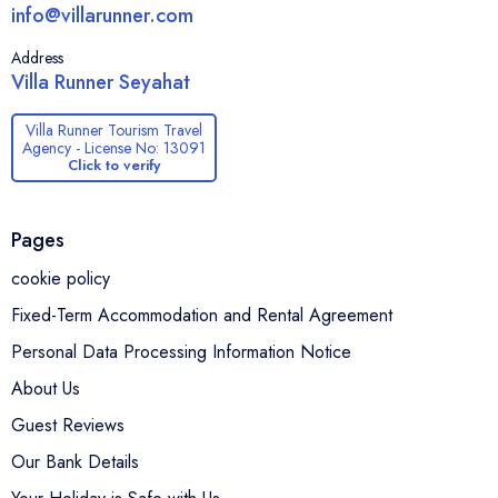
info@villarunner.com
Address
Villa Runner Seyahat
Villa Runner Tourism Travel
Agency - License No: 13091
Click to verify
Pages
cookie policy
Fixed-Term Accommodation and Rental Agreement
Personal Data Processing Information Notice
About Us
Guest Reviews
Our Bank Details