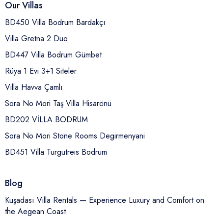
Our Villas
BD450 Villa Bodrum Bardakçı
Villa Gretna 2 Duo
BD447 Villa Bodrum Gümbet
Rüya 1 Evi 3+1 Siteler
Villa Havva Çamlı
Sora No Mori Taş Villa Hisarönü
BD202 VİLLA BODRUM
Sora No Mori Stone Rooms Degirmenyani
BD451 Villa Turgutreis Bodrum
Blog
Kuşadası Villa Rentals — Experience Luxury and Comfort on
the Aegean Coast