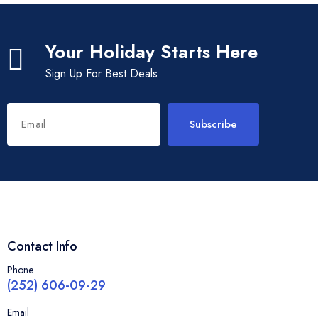
Your Holiday Starts Here
Sign Up For Best Deals
Subscribe
Contact Info
Phone
(252) 606-09-29
Email