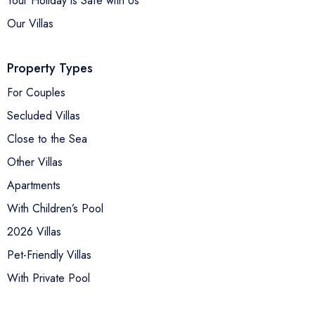
Your Holiday is Safe with Us
Our Villas
Property Types
For Couples
Secluded Villas
Close to the Sea
Other Villas
Apartments
With Children’s Pool
2026 Villas
Pet-Friendly Villas
With Private Pool