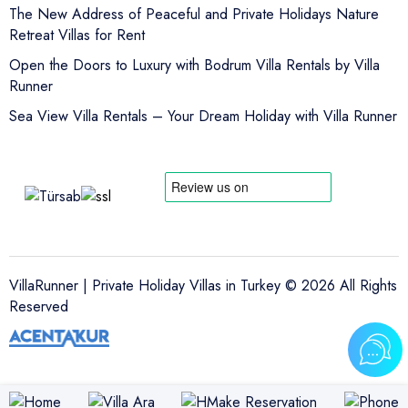
The New Address of Peaceful and Private Holidays Nature
Retreat Villas for Rent
Open the Doors to Luxury with Bodrum Villa Rentals by Villa
Runner
Sea View Villa Rentals – Your Dream Holiday with Villa Runner
VillaRunner | Private Holiday Villas in Turkey © 2026 All Rights
Reserved