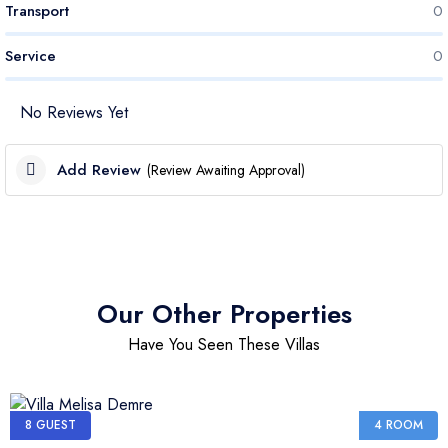
Transport
0
Service
0
No Reviews Yet
Add Review
(Review Awaiting Approval)
Cleanliness Score
Price Score
Our Other Properties
Have You Seen These Villas
Transport Score
Service Score
8 GUEST
4 ROOM