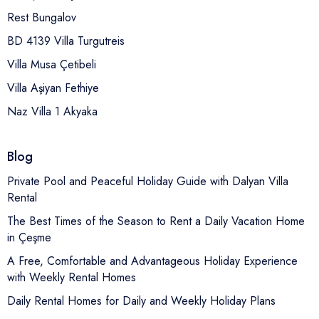
Rest Bungalov
BD 4139 Villa Turgutreis
Villa Musa Çetibeli
Villa Aşiyan Fethiye
Naz Villa 1 Akyaka
Blog
Private Pool and Peaceful Holiday Guide with Dalyan Villa
Rental
The Best Times of the Season to Rent a Daily Vacation Home
in Çeşme
A Free, Comfortable and Advantageous Holiday Experience
with Weekly Rental Homes
Daily Rental Homes for Daily and Weekly Holiday Plans