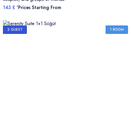
143 £
'Prices Starting From
2 GUEST
1 ROOM