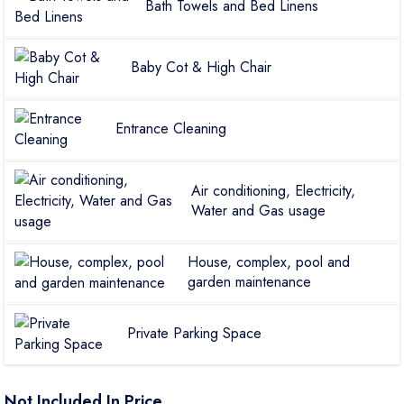
Bath Towels and Bed Linens
Baby Cot & High Chair
Entrance Cleaning
Air conditioning, Electricity,
Water and Gas usage
House, complex, pool and
garden maintenance
Private Parking Space
Not Included In Price