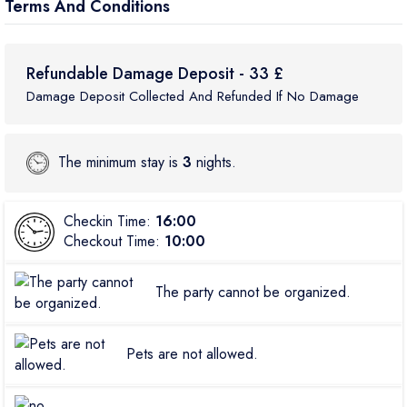
Terms And Conditions
Refundable Damage Deposit - 33 £
Damage Deposit Collected And Refunded If No Damage
The minimum stay is
3
nights.
Checkin Time:
16:00
Checkout Time:
10:00
The party cannot be organized.
Pets are not allowed.