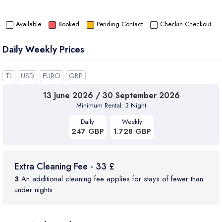
Available
Booked
Pending Contact
Checkin Checkout
Daily Weekly Prices
TL
USD
EURO
GBP
13 June 2026 / 30 September 2026
Minimum Rental: 3 Night
Daily
Weekly
247 GBP
1.728 GBP
Extra Cleaning Fee - 33 £
3
An additional cleaning fee applies for stays of fewer than
under nights.