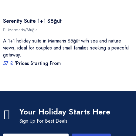
Serenity Suite 1+1 Söğüt
Marmaris/Muğla
A 1+1 holiday suite in Marmaris Söğüt with sea and nature
views, ideal for couples and small families seeking a peaceful
getaway.
57 £
'Prices Starting From
Your Holiday Starts Here
Sign Up For Best Deals