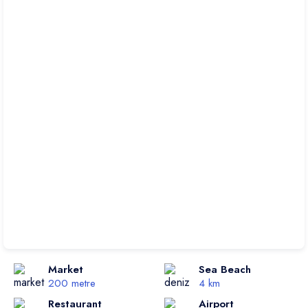
Market
Sea Beach
200 metre
4 km
Restaurant
Airport