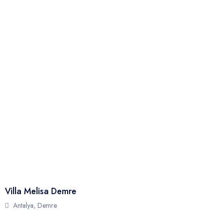
Full Name
Phone
Email
Your Review
Villa Melisa Demre
Send
Antalya, Demre