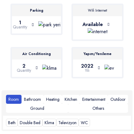
Parking
Wifi Internet
1
Available
Quantity
Air Conditioning
Yapım/Yenileme
2
2022
Quantity
Yılı
Room
Bathroom
Heating
Kitchen
Entertainment
Outdoor
Ground
Others
Bath
Double Bed
Klima
Televizyon
WC