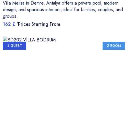
Villa Melisa in Demre, Antalya offers a private pool, modern
design, and spacious interiors, ideal for families, couples, and
groups.
162 £
'Prices Starting From
4 GUEST
2 ROOM