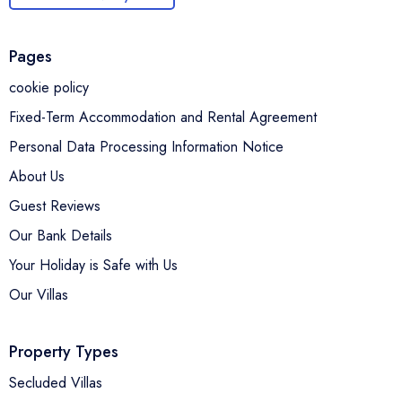
Pages
cookie policy
Fixed-Term Accommodation and Rental Agreement
Personal Data Processing Information Notice
About Us
Guest Reviews
Our Bank Details
Your Holiday is Safe with Us
Our Villas
Property Types
Secluded Villas