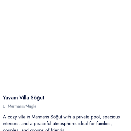
Yuvam Villa Söğüt
Marmaris/Muğla
A cozy villa in Marmaris Söğüt with a private pool, spacious
interiors, and a peaceful atmosphere, ideal for families,
couples, and groups of friends.