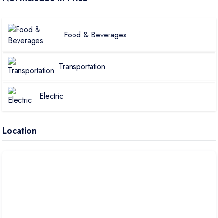
Food & Beverages
Transportation
Electric
Location