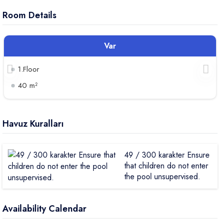
Room Details
Var
1.Floor
40 m²
Havuz Kuralları
49 / 300 karakter Ensure
that children do not enter
the pool unsupervised.
Availability Calendar