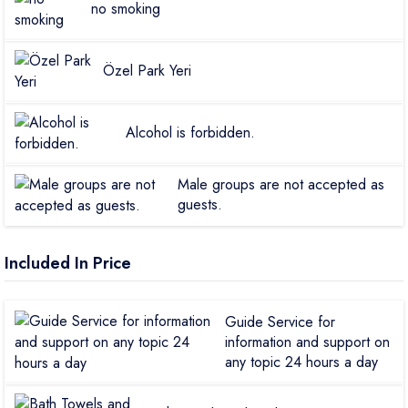
no smoking
Özel Park Yeri
Alcohol is forbidden.
Male groups are not accepted as
guests.
Included In Price
Guide Service for
information and support on
any topic 24 hours a day