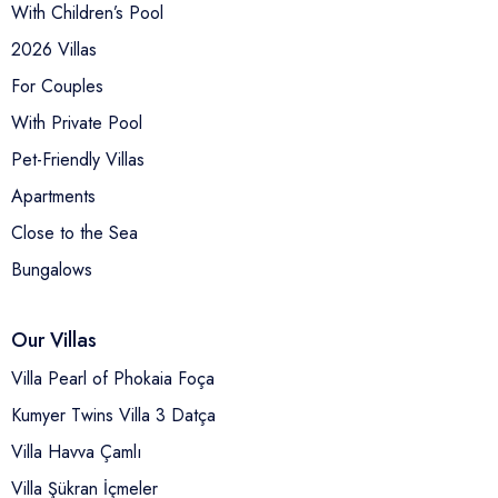
With Children’s Pool
2026 Villas
For Couples
With Private Pool
Pet-Friendly Villas
Apartments
Close to the Sea
Bungalows
Our Villas
Villa Pearl of Phokaia Foça
Kumyer Twins Villa 3 Datça
Villa Havva Çamlı
Villa Şükran İçmeler