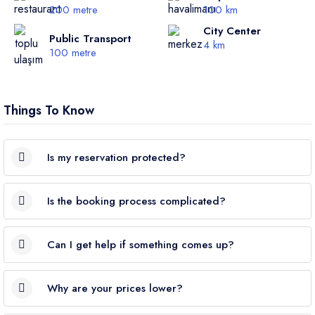
200 metre
100 km
City Center
Public Transport
4 km
100 metre
Things To Know
Is my reservation protected?
Yes. VillaRunner is a
TURSAB-certified
travel agency; all
Is the booking process complicated?
bookings are
legally protected
.
Not at all. Choose your villa → pick your dates → enter your
Can I get help if something comes up?
details. Your booking is completed
in just a few steps
,
securely.
Absolutely. We’re available
24/7
via phone or WhatsApp.
Why are your prices lower?