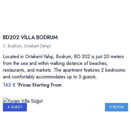
BD202 VİLLA BODRUM
Bodrum, Ortakent (Yahşi)
Located in Ortakent-Yahşi, Bodrum, BD 202 is just 20 meters
from the sea and within walking distance of beaches,
restaurants, and markets. The apartment features 2 bedrooms
and comfortably accommodates up to 5 guests.
162 £
'Prices Starting From
4 GUEST
2 ROOM