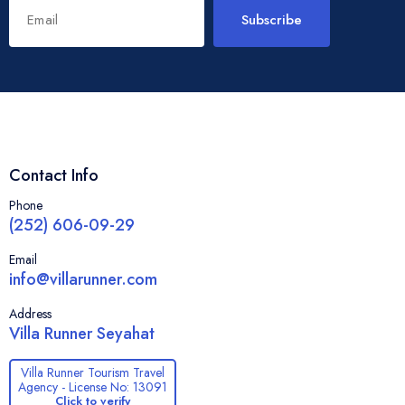
Subscribe
Contact Info
Phone
(252) 606-09-29
Email
info@villarunner.com
Address
Villa Runner Seyahat
Villa Runner Tourism Travel
Agency - License No: 13091
Click to verify