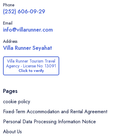
Phone
(252) 606-09-29
Email
info@villarunner.com
Address
Villa Runner Seyahat
Villa Runner Tourism Travel
Agency - License No: 13091
Click to verify
Pages
cookie policy
Fixed-Term Accommodation and Rental Agreement
Personal Data Processing Information Notice
About Us