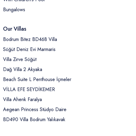
Bungalows
Our Villas
Bodrum Bitez BD468 Villa
Söğüt Deniz Evi Marmaris
Villa Zirve Söğüt
Dağ Villa 2 Akyaka
Beach Suite L Penthouse İçmeler
VİLLA EFE SEYDİKEMER
Villa Ahenk Faralya
Aegean Princess Stüdyo Daire
BD490 Villa Bodrum Yalıkavak