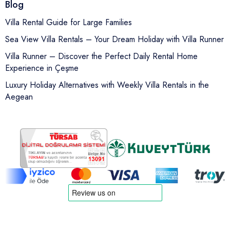
Blog
Villa Rental Guide for Large Families
Sea View Villa Rentals – Your Dream Holiday with Villa Runner
Villa Runner – Discover the Perfect Daily Rental Home
Experience in Çeşme
Luxury Holiday Alternatives with Weekly Villa Rentals in the
Aegean