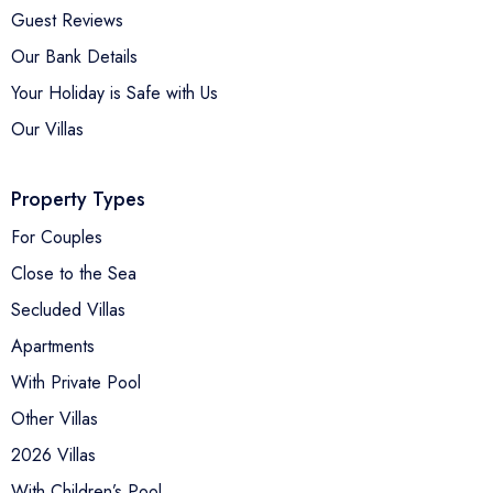
Guest Reviews
Our Bank Details
Your Holiday is Safe with Us
Our Villas
Property Types
For Couples
Close to the Sea
Secluded Villas
Apartments
With Private Pool
Other Villas
2026 Villas
With Children’s Pool